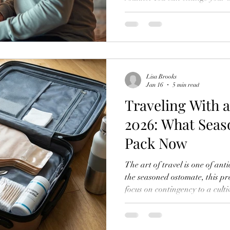
got your favorite supplies on a
living your life again. But then
dating thing. The intimacy th
getting-close-to-someone-with-
normal. It's super normal to h
Lisa Brooks
Jan 16
5 min read
Traveling With 
2026: What Sea
Pack Now
The art of travel is one of an
the seasoned ostomate, this p
focus on contingency to a culti
The year 2026 finds experienc
moving through the world not 
quiet assurance born from ref