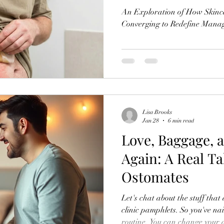
An Exploration of How Skinc
Converging to Redefine Mana
Lisa Brooks
Jan 28
6 min read
Love, Baggage, 
Again: A Real Ta
Ostomates
Let's chat about the stuff that
clinic pamphlets. So you've na
routine. You can change your a