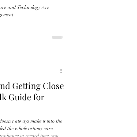
are and Technology Are
gement
and Getting Close
lk Guide for
 doesn't always make it into the
iled the whole ostomy care
ppliance in record time, you've