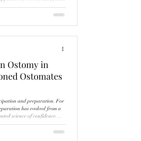
uto-ship, and you're basically
... there's that other thing. The
ing. The "how-do-I-navigate-
this-attachment" thing. It's
ave a bunch of feelings
an Ostomy in
soned Ostomates
ticipation and preparation. For
reparation has evolved from a
vated science of confidence.
ed travelers with ostomies
with trepidation, but with a
ined systems and smart,