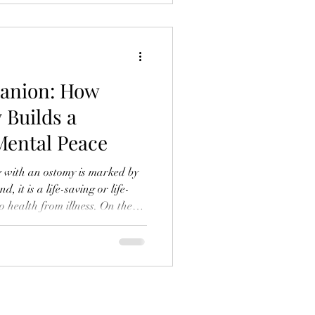
g lists are no longer
ed arsenals designed for
anion: How
 Builds a
Mental Peace
g with an ostomy is marked by
 it is a life-saving or life-
o health from illness. On the
imate relationship with one’s
 can be fraught with
 The mind, ever vigilant,
orus of "what ifs." What if
ible? What if there’s noise at the