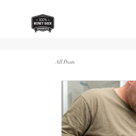
All Posts