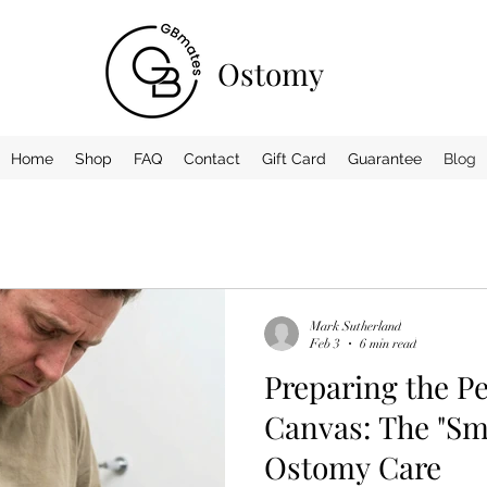
Ostomy
Home
Shop
FAQ
Contact
Gift Card
Guarantee
Blog
Mark Sutherland
Feb 3
6 min read
Preparing the P
Canvas: The "Sma
Ostomy Care