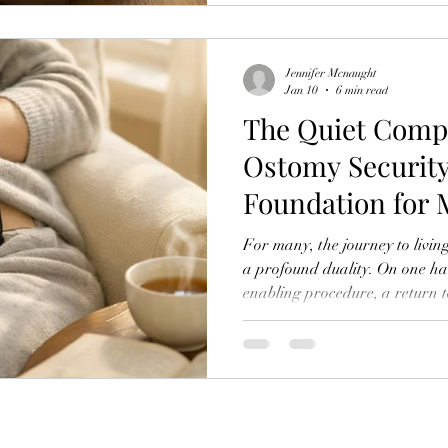
modern solutions. Their packin
emergency kits; they are curat
autonomy and ease. This e
Jennifer Mcnaught
Jan 10
6 min read
The Quiet Comp
Ostomy Security
Foundation for 
For many, the journey to livin
a profound duality. On one hand,
enabling procedure, a return t
other, it introduces a new, int
own body—a relationship that
persistent, low-grade anxiety.
becomes preoccupied with a ch
there’s a leak? What if it’s vis
worst pos