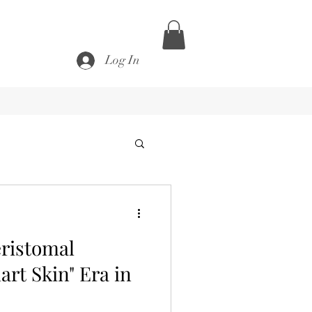
Log In
eristomal
rt Skin" Era in