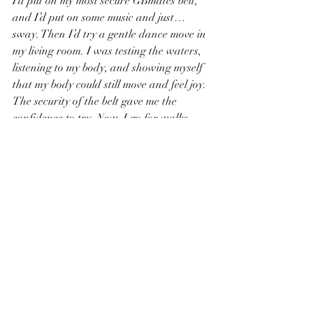
I’d put on my most secure GBmates belt, 
and I’d put on some music and just… 
sway. Then I’d try a gentle dance move in 
my living room. I was testing the waters, 
listening to my body, and showing myself 
that my body could still move and feel joy. 
The security of the belt gave me the 
confidence to try. Now, I go for walks 
and do gentle yoga, my cover giving me 
the peace of mind to focus on the 
movement, not the management.
4. The "Body Scan" Check-In:
Instead of 
the "leak check" (which was always 
frantic), I do a "body scan." I close my 
eyes and mentally travel through my 
body, from my toes to my head. When I 
get to my torso, I don’t judge or assess. I 
just notice. "I feel the soft pressure of the 
belt. I feel the fabric of the cover. I feel a 