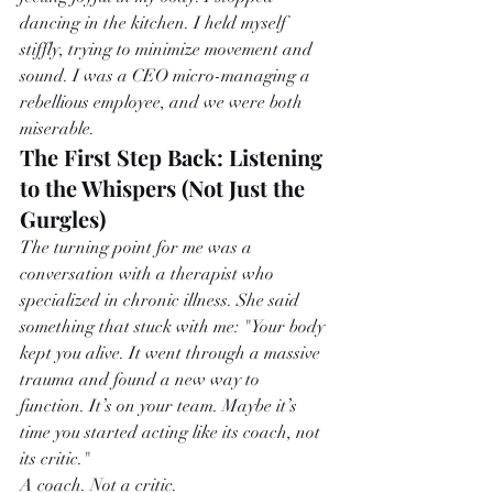
dancing in the kitchen. I held myself 
stiffly, trying to minimize movement and 
sound. I was a CEO micro-managing a 
rebellious employee, and we were both 
miserable.
The First Step Back: Listening 
to the Whispers (Not Just the 
Gurgles)
The turning point for me was a 
conversation with a therapist who 
specialized in chronic illness. She said 
something that stuck with me: "Your body 
kept you alive. It went through a massive 
trauma and found a new way to 
function. It’s on your team. Maybe it’s 
time you started acting like its coach, not 
its critic."
A coach. Not a critic.