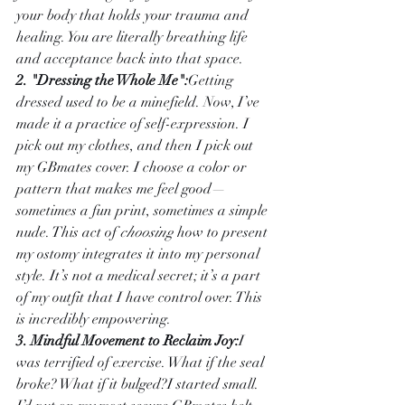
your body that holds your trauma and 
healing. You are literally breathing life 
and acceptance back into that space.
2. "Dressing the Whole Me":
Getting 
dressed used to be a minefield. Now, I’ve 
made it a practice of self-expression. I 
pick out my clothes, and then I pick out 
my GBmates cover. I choose a color or 
pattern that makes me feel good—
sometimes a fun print, sometimes a simple 
nude. This act of 
choosing
 how to present 
my ostomy integrates it into my personal 
style. It’s not a medical secret; it’s a part 
of my outfit that I have control over. This 
is incredibly empowering.
3. Mindful Movement to Reclaim Joy:
I 
was terrified of exercise. What if the seal 
broke? What if it bulged?I started small. 