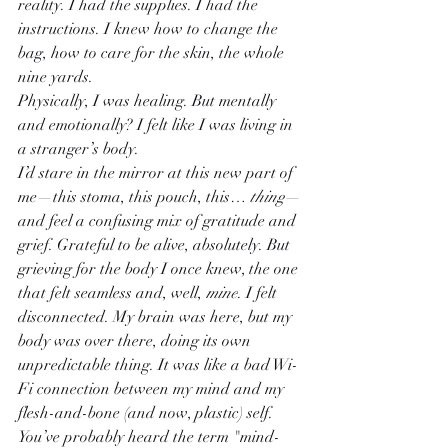
reality. I had the supplies. I had the 
instructions. I knew how to change the 
bag, how to care for the skin, the whole 
nine yards.
Physically, I was healing. But mentally 
and emotionally? I felt like I was living in 
a stranger’s body.
I’d stare in the mirror at this new part of 
me—this stoma, this pouch, this… 
thing
—
and feel a confusing mix of gratitude and 
grief. Grateful to be alive, absolutely. But 
grieving for the body I once knew, the one 
that felt seamless and, well, 
mine
. I felt 
disconnected. My brain was here, but my 
body was over there, doing its own 
unpredictable thing. It was like a bad Wi-
Fi connection between my mind and my 
flesh-and-bone (and now, plastic) self.
You’ve probably heard the term "mind-