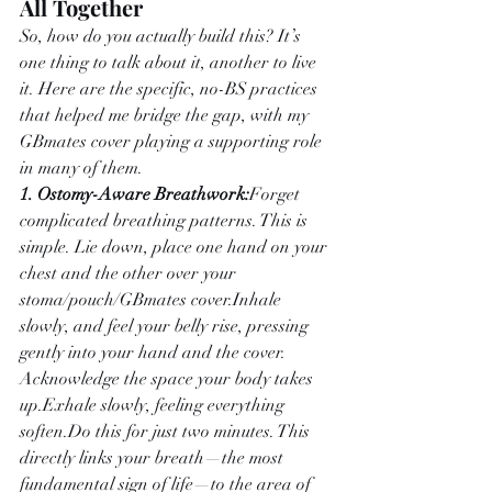
All Together
So, how do you actually build this? It’s 
one thing to talk about it, another to live 
it. Here are the specific, no-BS practices 
that helped me bridge the gap, with my 
GBmates cover playing a supporting role 
in many of them.
1. Ostomy-Aware Breathwork:
Forget 
complicated breathing patterns. This is 
simple. Lie down, place one hand on your 
chest and the other over your 
stoma/pouch/GBmates cover.Inhale 
slowly, and feel your belly rise, pressing 
gently into your hand and the cover. 
Acknowledge the space your body takes 
up.Exhale slowly, feeling everything 
soften.Do
 this for just two minutes. This 
directly links your breath—the most 
fundamental sign of life—to the area of 