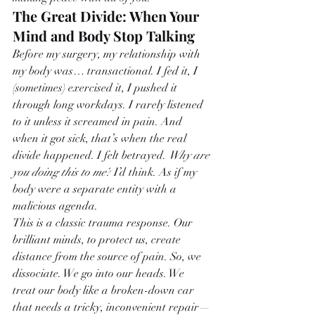
The Great Divide: When Your 
Mind and Body Stop Talking
Before my surgery, my relationship with 
my body was… transactional. I fed it, I 
(sometimes) exercised it, I pushed it 
through long workdays. I rarely listened 
to it unless it screamed in pain. And 
when it got sick, that’s when the real 
divide happened. I felt betrayed. 
Why are 
you doing this to me?
 I’d think. As if my 
body were a separate entity with a 
malicious agenda.
This is a classic trauma response. Our 
brilliant minds, to protect us, create 
distance from the source of pain. So, we 
dissociate. We go into our heads. We 
treat our body like a broken-down car 
that needs a tricky, inconvenient repair—