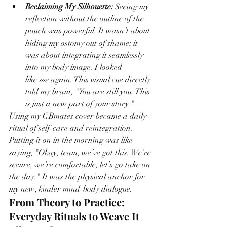
Reclaiming My Silhouette:
 Seeing my 
reflection without the outline of the 
pouch was powerful. It wasn’t about 
hiding my ostomy out of shame; it 
was about integrating it seamlessly 
into my body image. I looked 
like 
me
 again. This visual cue directly 
told my brain, "You are still you. This 
is just a new part of your story."
Using my GBmates cover became a daily 
ritual of self-care and reintegration. 
Putting it on in the morning was like 
saying, "Okay, team, we’ve got this. We’re 
secure, we’re comfortable, let’s go take on 
the day." It was the physical anchor for 
my new, kinder mind-body dialogue.
From Theory to Practice: 
Everyday Rituals to Weave It 