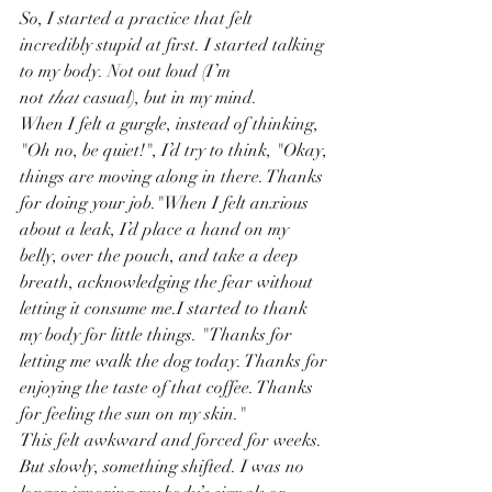
So, I started a practice that felt 
incredibly stupid at first. I started talking 
to my body. Not out loud (I’m 
not 
that
 casual), but in my mind.
When I felt a gurgle, instead of thinking, 
"Oh no, be quiet!", I’d try to think, "Okay, 
things are moving along in there. Thanks 
for doing your job."When I felt anxious 
about a leak, I’d place a hand on my 
belly, over the pouch, and take a deep 
breath, acknowledging the fear without 
letting it consume me.I started to thank 
my body for little things. "Thanks for 
letting me walk the dog today. Thanks for 
enjoying the taste of that coffee. Thanks 
for feeling the sun on my skin."
This felt awkward and forced for weeks. 
But slowly, something shifted. I was no 