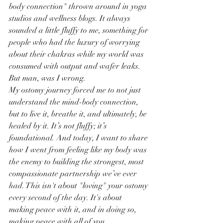
body connection" thrown around in yoga 
studios and wellness blogs. It always 
sounded a little fluffy to me, something for 
people who had the luxury of worrying 
about their chakras while my world was 
consumed with output and wafer leaks.
But man, was I wrong.
My ostomy journey forced me to not just 
understand the mind-body connection, 
but to live it, breathe it, and ultimately, be 
healed by it. It’s not fluffy; it’s 
foundational. And today, I want to share 
how I went from feeling like my body was 
the enemy to building the strongest, most 
compassionate partnership we’ve ever 
had. This isn't about "loving" your ostomy 
every second of the day. It's about 
making peace with it, and in doing so, 
making peace with all of you.