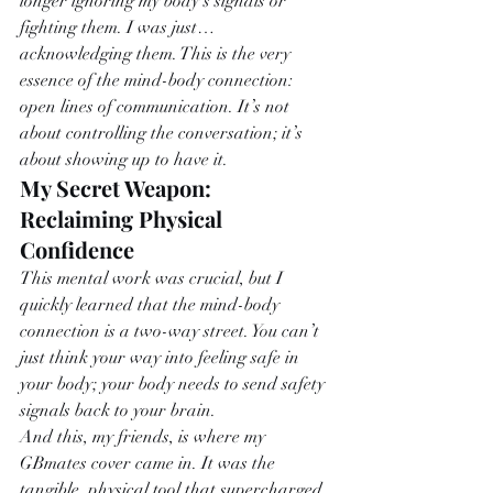
longer ignoring my body’s signals or 
fighting them. I was just… 
acknowledging them. This is the very 
essence of the mind-body connection: 
open lines of communication. It’s not 
about controlling the conversation; it’s 
about showing up to have it.
My Secret Weapon: 
Reclaiming Physical 
Confidence
This mental work was crucial, but I 
quickly learned that the mind-body 
connection is a two-way street. You can’t 
just think your way into feeling safe in 
your body; your body needs to send safety 
signals back to your brain.
And this, my friends, is where my 
GBmates cover came in. It was the 
tangible, physical tool that supercharged 