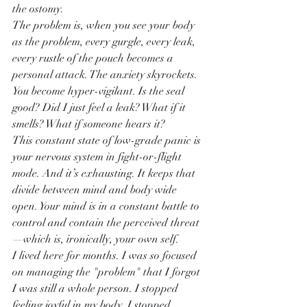
the ostomy.
The problem is, when you see your body 
as the problem, every gurgle, every leak, 
every rustle of the pouch becomes a 
personal attack. The anxiety skyrockets. 
You become hyper-vigilant. Is the seal 
good? Did I just feel a leak? What if it 
smells? What if someone hears it?
This constant state of low-grade panic is 
your nervous system in fight-or-flight 
mode. And it’s exhausting. It keeps that 
divide between mind and body wide 
open. Your mind is in a constant battle to 
control and contain the perceived threat
—which is, ironically, your own self.
I lived here for months. I was so focused 
on managing the "problem" that I forgot 
I was still a whole person. I stopped 
feeling joyful in my body. I stopped 