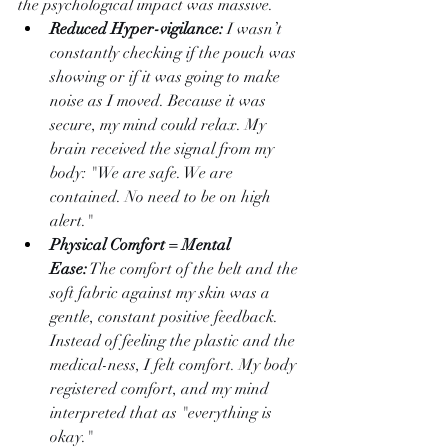
the psychological impact was massive.
Reduced Hyper-vigilance:
 I wasn’t 
constantly checking if the pouch was 
showing or if it was going to make 
noise as I moved. Because it was 
secure, my mind could relax. My 
brain received the signal from my 
body: "We are safe. We are 
contained. No need to be on high 
alert."
Physical Comfort = Mental 
Ease:
 The comfort of the belt and the 
soft fabric against my skin was a 
gentle, constant positive feedback. 
Instead of feeling the plastic and the 
medical-ness, I felt comfort. My body 
registered comfort, and my mind 
interpreted that as "everything is 
okay."