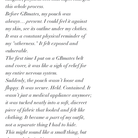
this whole process.
Before GBmates, my pouch was 
always… 
present
. I could feel it against 
my skin, see its outline under my clothes. 
It was a constant physical reminder of 
my "otherness." It felt exposed and 
vulnerable.
The first time I put on a GBmates belt 
and cover, it was like a sigh of relief for 
my entire nervous system.
Suddenly, the pouch wasn’t loose and 
floppy. It was secure. Held. Contained. It 
wasn’t just a medical appliance anymore; 
it was tucked neatly into a soft, discreet 
piece of fabric that looked and felt like 
clothing. It became a 
part
 of my outfit, 
not a separate thing I had to hide.
This might sound like a small thing, but 