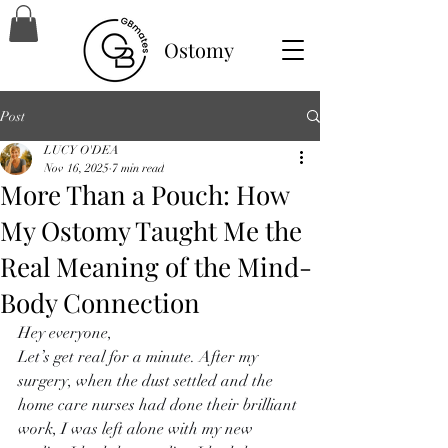
Ostomy
Post
LUCY O'DEA
Nov 16, 2025
7 min read
More Than a Pouch: How
My Ostomy Taught Me the
Real Meaning of the Mind-
Body Connection
Hey everyone,
Let’s get real for a minute. After my 
surgery, when the dust settled and the 
home care nurses had done their brilliant 
work, I was left alone with my new 