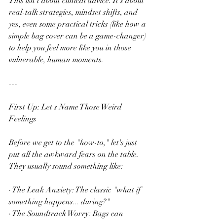
This isn't about clinical advice. It's about 
real-talk strategies, mindset shifts, and 
yes, even some practical tricks (like how a 
simple bag cover can be a game-changer) 
to help you feel more like you in those 
vulnerable, human moments.
---
First Up: Let's Name Those Weird 
Feelings
Before we get to the "how-to," let's just 
put all the awkward fears on the table. 
They usually sound something like:
· The Leak Anxiety: The classic "what if 
something happens... during?"
· The Soundtrack Worry: Bags can 