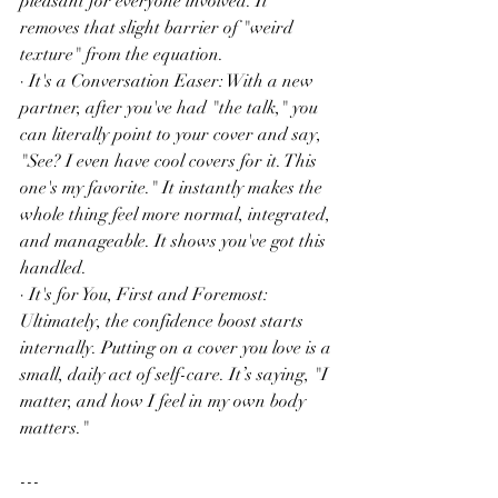
pleasant for everyone involved. It 
removes that slight barrier of "weird 
texture" from the equation.
· It's a Conversation Easer: With a new 
partner, after you've had "the talk," you 
can literally point to your cover and say, 
"See? I even have cool covers for it. This 
one's my favorite." It instantly makes the 
whole thing feel more normal, integrated, 
and manageable. It shows you've got this 
handled.
· It's for You, First and Foremost: 
Ultimately, the confidence boost starts 
internally. Putting on a cover you love is a 
small, daily act of self-care. It’s saying, "I 
matter, and how I feel in my own body 
matters."
---