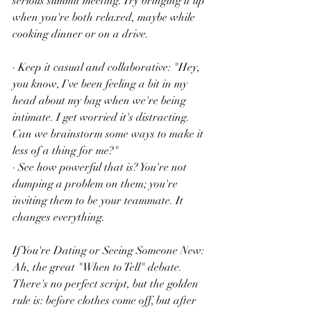
serious summit meeting. Try bringing it up 
when you're both relaxed, maybe while 
cooking dinner or on a drive.
· Keep it casual and collaborative: "Hey, 
you know, I've been feeling a bit in my 
head about my bag when we're being 
intimate. I get worried it's distracting. 
Can we brainstorm some ways to make it 
less of a thing for me?"
· See how powerful that is? You're not 
dumping a problem on them; you're 
inviting them to be your teammate. It 
changes everything.
If You're Dating or Seeing Someone New:
Ah, the great "When to Tell" debate. 
There's no perfect script, but the golden 
rule is: before clothes come off, but after 