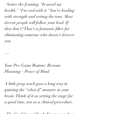
· Notice the framing: "It saved my 
health." "I'm cool with it." You're leading 
with strength and setting the tone. Most 
decent people will follow your lead. If 
they don't? That's a fantastic filter for 
eliminating someone who doesn't deserve 
you.
---
Your Pre-Game Routine: Because 
Planning = Peace of Mind
A little prep work goes a long way in 
quieting the "what if" monster in your 
brain. Think of it as setting the stage for 
a good time, not as a clinical procedure.