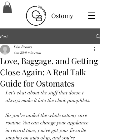
Ostomy
Post
Lisa Brooks
Jan 28
6 min read
Love, Baggage, and Getting
Close Again: A Real Talk
Guide for Ostomates
Let's chat about the stuff that doesn't 
always make it into the clinic pamphlets.
So you've nailed the whole ostomy care 
routine. You can change your appliance 
in record time, you've got your favorite 
supplies on auto-ship, and you're 