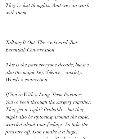
They're just thoughts. And we can work 
with them.
---
Talking It Out: The Awkward (But 
Essential) Conversation
This is the part everyone dreads, but it's 
also the magic key. Silence = anxiety. 
Words = connection.
If You're With a Long-Term Partner:
You've been through the surgery together. 
They get it, right? Probably... but they 
might also be tiptoeing around the topic, 
worried about your feelings. So take the 
pressure off. Don't make it a huge, 