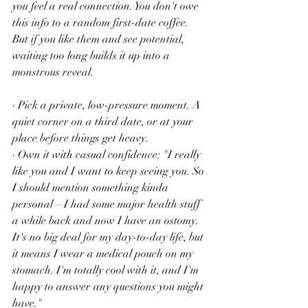
you feel a real connection. You don't owe 
this info to a random first-date coffee. 
But if you like them and see potential, 
waiting too long builds it up into a 
monstrous reveal.
· Pick a private, low-pressure moment. A 
quiet corner on a third date, or at your 
place before things get heavy.
· Own it with casual confidence: "I really 
like you and I want to keep seeing you. So 
I should mention something kinda 
personal—I had some major health stuff 
a while back and now I have an ostomy. 
It's no big deal for my day-to-day life, but 
it means I wear a medical pouch on my 
stomach. I'm totally cool with it, and I'm 
happy to answer any questions you might 
have."