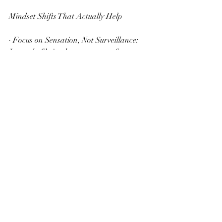
Mindset Shifts That Actually Help
· Focus on Sensation, Not Surveillance: 
Instead of being hyper-aware of your 
bag (Is it showing? Is it quiet?), try to 
deliberately redirect your attention to the 
physical sensations you are feeling. The 
touch, the closeness, the connection. It 
takes practice, but it gets easier.
· Humor is Allowed: If a noise happens, 
it's okay to laugh. A quick, "Well, my 
stomach has opinions!" can break any 
tension and make it a shared moment 
instead of a shameful one.
· Start Slow: You don't have to jump 
straight into the deep end. Reconnecting 
with intimacy can start with just 
cuddling, kissing, or massage—bag on, 