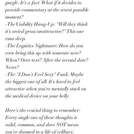
gurgle. It's a fact. What if it decides to 
provide commentary at the worst possible 
moment?
· The Visibility Hang-Up: "Will they think 
it's weird/gross/unattractive?" This one 
runs deep.
· The Logistics Nightmare: How do you 
even bring this up with someone new? 
When? Over text? After the second date? 
Never?
· The "I Don't Feel Sexy" Funk: Maybe 
the biggest one of all. It's hard to feel 
attractive when you're mentally stuck on 
the medical device on your belly.
Here's the crucial thing to remember: 
Every single one of these thoughts is 
valid, common, and does NOT mean 
you're doomed to a life of celibacy. 