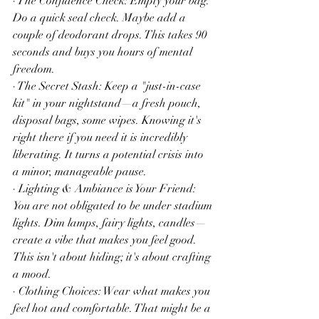
· The Confidence Check: Empty your bag. 
Do a quick seal check. Maybe add a 
couple of deodorant drops. This takes 90 
seconds and buys you hours of mental 
freedom.
· The Secret Stash: Keep a "just-in-case 
kit" in your nightstand—a fresh pouch, 
disposal bags, some wipes. Knowing it's 
right there if you need it is incredibly 
liberating. It turns a potential crisis into 
a minor, manageable pause.
· Lighting & Ambiance is Your Friend: 
You are not obligated to be under stadium 
lights. Dim lamps, fairy lights, candles—
create a vibe that makes you feel good. 
This isn't about hiding; it's about crafting 
a mood.
· Clothing Choices: Wear what makes you 
feel hot and comfortable. That might be a 