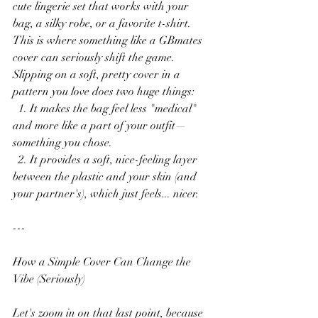
cute lingerie set that works with your 
bag, a silky robe, or a favorite t-shirt. 
This is where something like a GBmates 
cover can seriously shift the game. 
Slipping on a soft, pretty cover in a 
pattern you love does two huge things:
  1. It makes the bag feel less "medical" 
and more like a part of your outfit—
something you chose.
  2. It provides a soft, nice-feeling layer 
between the plastic and your skin (and 
your partner's), which just feels... nicer.
---
How a Simple Cover Can Change the 
Vibe (Seriously)
Let's zoom in on that last point, because 