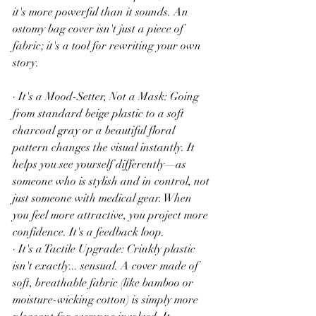
it's more powerful than it sounds. An 
ostomy bag cover isn't just a piece of 
fabric; it's a tool for rewriting your own 
story.
· It's a Mood-Setter, Not a Mask: Going 
from standard beige plastic to a soft 
charcoal gray or a beautiful floral 
pattern changes the visual instantly. It 
helps you see yourself differently—as 
someone who is stylish and in control, not 
just someone with medical gear. When 
you feel more attractive, you project more 
confidence. It's a feedback loop.
· It's a Tactile Upgrade: Crinkly plastic 
isn't exactly... sensual. A cover made of 
soft, breathable fabric (like bamboo or 
moisture-wicking cotton) is simply more 