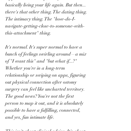
basically living your life again. But then... 
there's that other thing. The dating thing. 
The intimacy thing. The "how-do-I-
navigate-getting-close-to-someone-with-
this-attachment" thing.
It's normal. It's super normal to have a 
bunch of feelings swirling around—a mix 
of "I want this" and "but what if...?" 
Whether you're in a long-term 
relationship or swiping on apps, figuring 
out physical connection after ostomy 
surgery can feel like uncharted territory. 
The good news? You're not the first 
person to map it out, and it is absolutely 
possible to have a fulfilling, connected, 
and yes, fun intimate life.