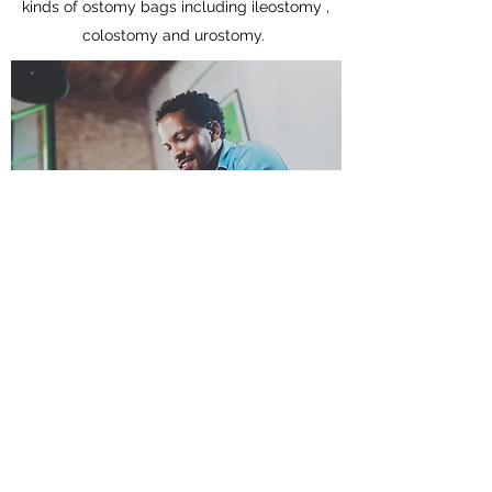
kinds of ostomy bags including ileostomy ,
colostomy and urostomy.
Does your cover block odor?
Yes , our double layer design effectively
block odor and keep unpleasant smell at
bay.