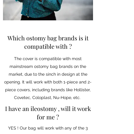
Which ostomy bag brands is it
compatible with ?
The cover is compatible with most
mainstream ostomy bag brands on the
market, due to the sinch in design at the
opening. It will work with both 1-piece and 2-
piece covers, including brands like Hollister,
Covetec, Coloplast, Nu-Hope, etc.
I have an ileostomy , will it work
for me ?
YES ! Our bag will work with any of the 3