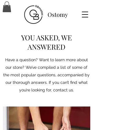
Ostomy
YOU ASKED, WE
ANSWERED
Have a question? Want to learn more about
our store? We’ve compiled a list of some of
the most popular questions, accompanied by
our thorough answers. If you can’t find what
you’re looking for, contact us.