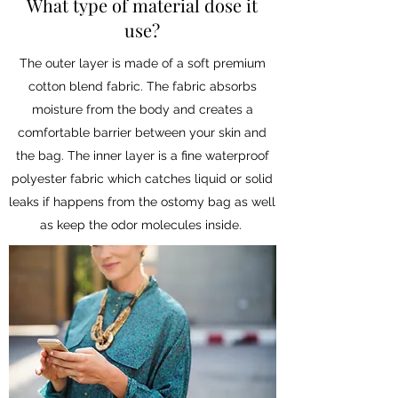
What type of material dose it
use?
The outer layer is made of a soft premium
cotton blend fabric. The fabric absorbs
moisture from the body and creates a
comfortable barrier between your skin and
the bag. The inner layer is a fine waterproof
polyester fabric which catches liquid or solid
leaks if happens from the ostomy bag as well
as keep the odor molecules inside.