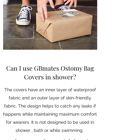
Can I use GBmates Ostomy Bag
Covers in shower?
The covers have an inner layer of waterproof
fabric and an outer layer of skin-friendly
fabric. The design helps to catch any leaks if
happens while maintaining maximum comfort
for wearers. It is not designed to be used in
shower , bath or while swimming.