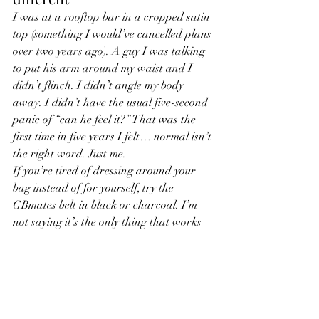
I was at a rooftop bar in a cropped satin 
top (something I would’ve cancelled plans 
over two years ago). A guy I was talking 
to put his arm around my waist and I 
didn’t flinch. I didn’t angle my body 
away. I didn’t have the usual five-second 
panic of “can he feel it?” That was the 
first time in five years I felt… normal isn’t 
the right word. Just me.
If you’re tired of dressing around your 
bag instead of for yourself, try the 
GBmates belt in black or charcoal. I’m 
not saying it’s the only thing that works 
for everyone, but it’s the first thing that 
ever worked so well I stopped thinking 
about it.
Tell me in the comments: what’s the one 