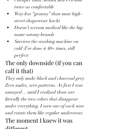
twice as comfortable
Way less “granny” than most high-
street shapewear hacks
Doesn’t scream medical like the big-
name ostomy brands
Survives the washing machine on 
cold (I’ve done it 40+ times, still 
perfect)
The only downside (if you can 
call it that)
They only make black and charcoal grey. 
Zero nudes, zero patterns. At first I was 
annoyed… until I realized those are 
literally the two colors that disappear 
under everything. I own one of each now 
and rotate them like regular underwear.
The moment I knew it was 
different