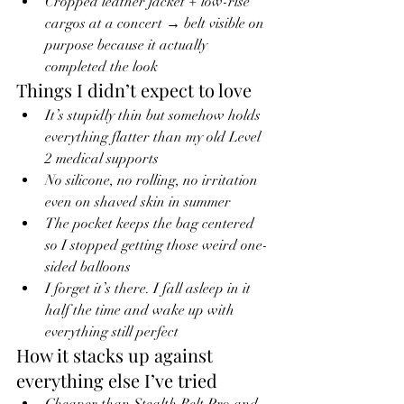
Cropped leather jacket + low-rise 
cargos at a concert → belt visible on 
purpose because it actually 
completed the look
Things I didn’t expect to love
It’s stupidly thin but somehow holds 
everything flatter than my old Level 
2 medical supports
No silicone, no rolling, no irritation 
even on shaved skin in summer
The pocket keeps the bag centered 
so I stopped getting those weird one-
sided balloons
I forget it’s there. I fall asleep in it 
half the time and wake up with 
everything still perfect
How it stacks up against 
everything else I’ve tried
Cheaper than Stealth Belt Pro and 