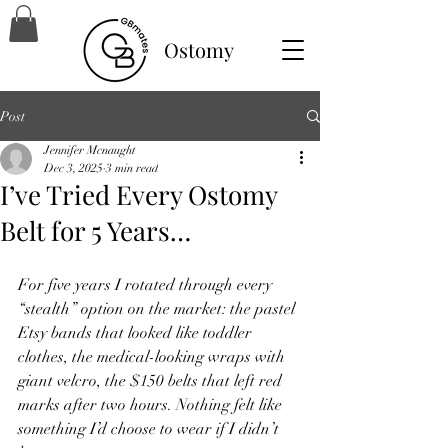
Ostomy
Post
Jennifer Mcnaught
Dec 3, 2025
3 min read
I’ve Tried Every Ostomy
Belt for 5 Years…
For five years I rotated through every 
“stealth” option on the market: the pastel 
Etsy bands that looked like toddler 
clothes, the medical-looking wraps with 
giant velcro, the $150 belts that left red 
marks after two hours. Nothing felt like 
something I’d choose to wear if I didn’t 