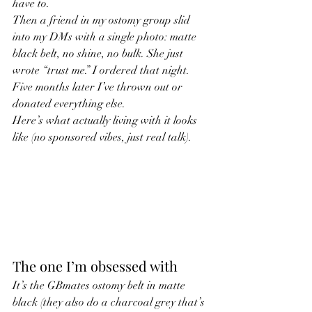
have to.
Then a friend in my ostomy group slid 
into my DMs with a single photo: matte 
black belt, no shine, no bulk. She just 
wrote “trust me.” I ordered that night. 
Five months later I’ve thrown out or 
donated everything else.
Here’s what actually living with it looks 
like (no sponsored vibes, just real talk).
The one I’m obsessed with
It’s the GBmates ostomy belt in matte 
black (they also do a charcoal grey that’s 