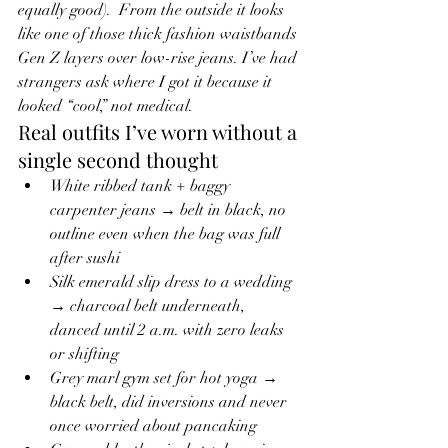
equally good).  From the outside it looks 
like one of those thick fashion waistbands 
Gen Z layers over low-rise jeans. I’ve had 
strangers ask where I got it because it 
looked “cool,” not medical.
Real outfits I’ve worn without a 
single second thought
White ribbed tank + baggy 
carpenter jeans → belt in black, no 
outline even when the bag was full 
after sushi
Silk emerald slip dress to a wedding 
→ charcoal belt underneath, 
danced until 2 a.m. with zero leaks 
or shifting
Grey marl gym set for hot yoga → 
black belt, did inversions and never 
once worried about pancaking